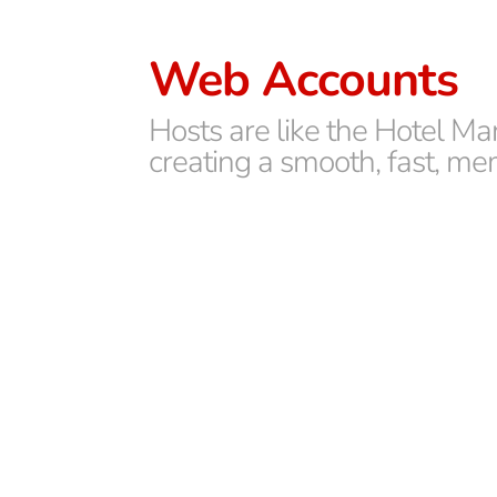
Web Accounts
Hosts are like the Hotel Ma
creating a smooth, fast, me