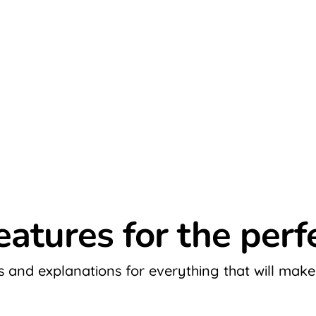
eatures for the per
and explanations for everything that will make