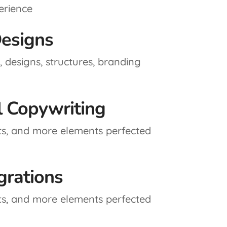
erience
esigns
 designs, structures, branding
l Copywriting
ts, and more elements perfected
grations
ts, and more elements perfected