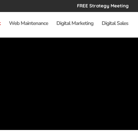
FREE Strategy Meeting
t
Web Maintenance
Digital Marketing
Digital Sales