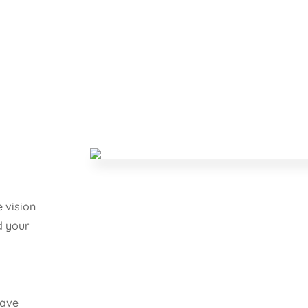
 vision
d your
have