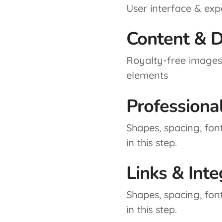
User interface & exp
Content & D
Royalty-free images,
elements
Professiona
Shapes, spacing, fon
in this step.
Links & Inte
Shapes, spacing, fon
in this step.