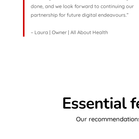
done, and we look forward to continuing our
partnership for future digital endeavours.”
– Laura | Owner | All About Health
Essential f
Our recommendations 