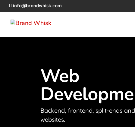
info@brandwhisk.com
Web
Developme
Backend, frontend, split-ends an
websites.