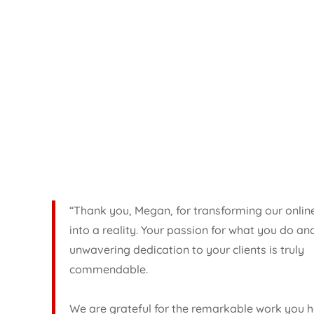
“Thank you, Megan, for transforming our online
into a reality. Your passion for what you do an
unwavering dedication to your clients is truly
commendable.
We are grateful for the remarkable work you 