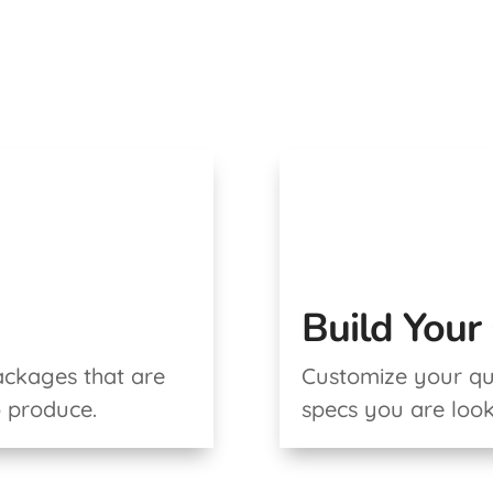
Build You
ackages that are
Customize your quo
o produce.
specs you are look