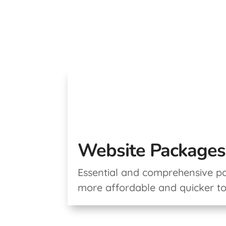
Website Packages
Essential and comprehensive p
more affordable and quicker t