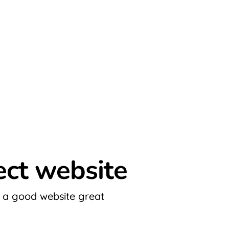
fect website
 a good website great