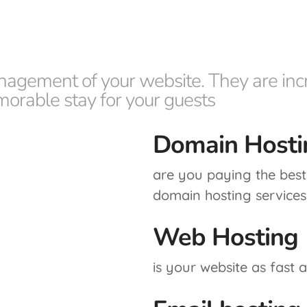
nagement of your website. They are incr
morable stay for your guests
Domain Hosti
are you paying the best 
domain hosting services
Web Hosting
is your website as fast 