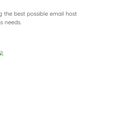
 the best possible email host
ss needs.