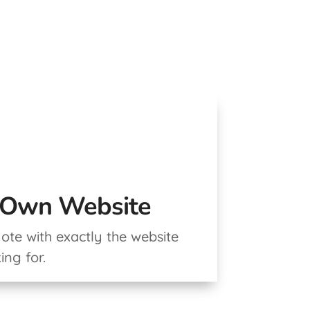
r Own Website
te with exactly the website
ing for.