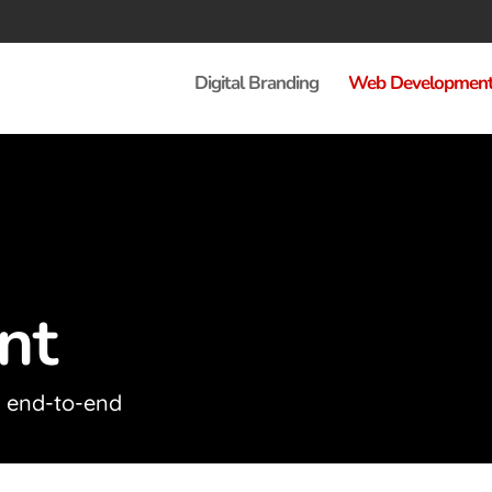
Digital Branding
Web Developmen
nt
d end-to-end