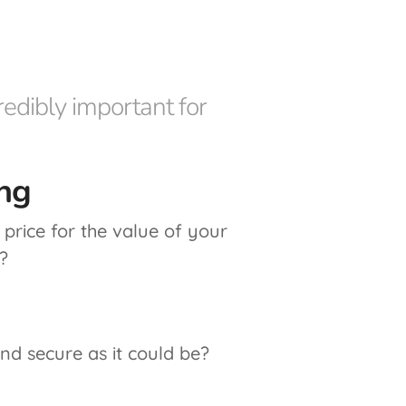
edibly important for
ng
price for the value of your
?
and secure as it could be?