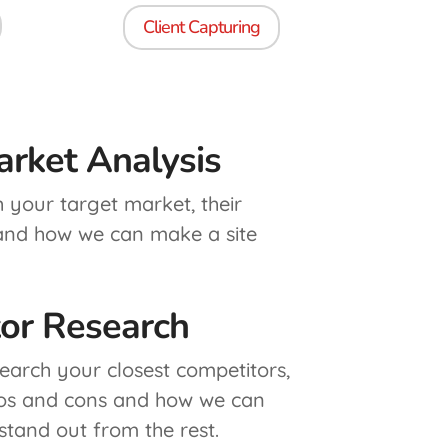
Client Capturing
arket Analysis
h your target market, their
 and how we can make a site
or Research
search your closest competitors,
ros and cons and how we can
stand out from the rest.