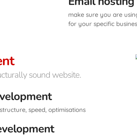
Email hosting
make sure you are using
for your specific busine
nt
ructurally sound website.
velopment
structure, speed, optimisations
evelopment