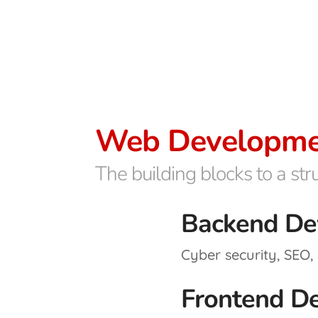
Web Developme
The building blocks to a st
Backend De
Cyber security, SEO, 
Frontend D