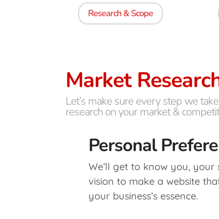
Research & Scope
Market Researc
Let’s make sure every step we take
research on your market & competit
Personal Prefer
We’ll get to know you, your
vision to make a website tha
your business’s essence.