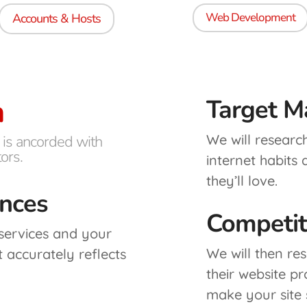
Web Development
Accounts & Hosts
h
Target M
We will researc
 is ancorded with
ors.
internet habits
they’ll love.
ences
Competit
 services and your
We will then re
t accurately reflects
their website p
make your site 