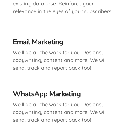
existing database. Reinforce your
relevance in the eyes of your subscribers.
Email Marketing
We’ll do all the work for you. Designs,
copywriting, content and more. We will
send, track and report back too!
WhatsApp Marketing
We’ll do all the work for you. Designs,
copywriting, content and more. We will
send, track and report back too!