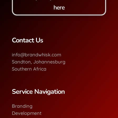
here
Contact Us
info@brandwhisk.com
Sandton, Johannesburg
Southern Africa
Service Navigation
Branding
Development