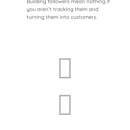
Building followers mean nothing if
you aren’t tracking them and
turning them into customers.

