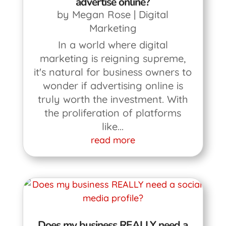
advertise online?
by
Megan Rose
|
Digital
Marketing
In a world where digital
marketing is reigning supreme,
it's natural for business owners to
wonder if advertising online is
truly worth the investment. With
the proliferation of platforms
like...
read more
Does my business REALLY need a