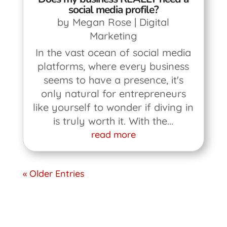
social media profile?
by
Megan Rose
|
Digital
Marketing
In the vast ocean of social media
platforms, where every business
seems to have a presence, it's
only natural for entrepreneurs
like yourself to wonder if diving in
is truly worth it. With the...
read more
« Older Entries