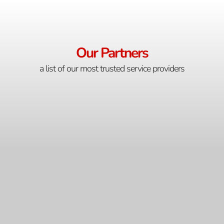
Our Partners
a list of our most trusted service providers