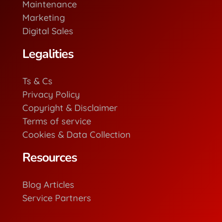
Maintenance
Marketing
Digital Sales
Legalities
Ts & Cs
Privacy Policy
Copyright & Disclaimer
Terms of service
Cookies & Data Collection
Resources
Blog Articles
Service Partners