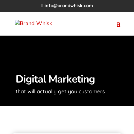
info@brandwhisk.com
Digital Marketing
that will actually get you customers