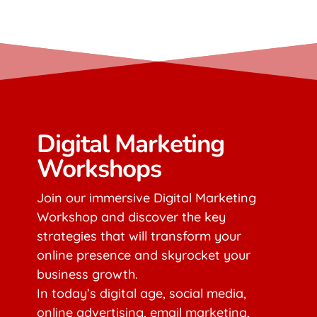
Digital Marketing
Workshops
Join our immersive Digital Marketing
Workshop and discover the key
strategies that will transform your
online presence and skyrocket your
business growth.
In today’s digital age, social media,
online advertising, email marketing,