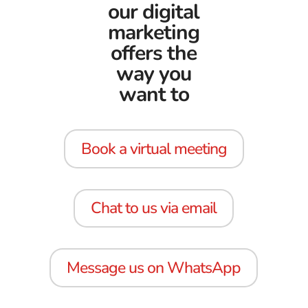
our digital
marketing
offers the
way you
want to
Book a virtual meeting
Chat to us via email
Message us on WhatsApp