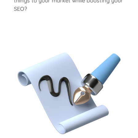
things to your market while boosting your
SEO?