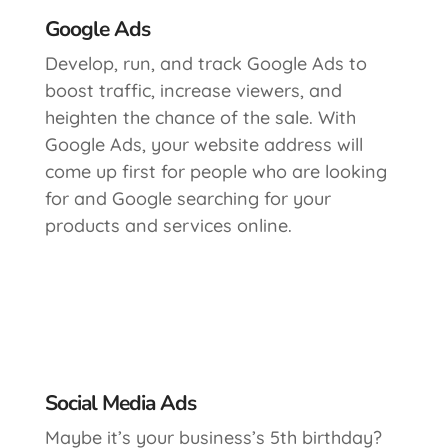
Google Ads
Develop, run, and track Google Ads to
boost traffic, increase viewers, and
heighten the chance of the sale. With
Google Ads, your website address will
come up first for people who are looking
for and Google searching for your
products and services online.
Social Media Ads
Maybe it’s your business’s 5th birthday?