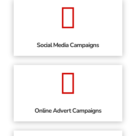

Social Media Campaigns

Online Advert Campaigns