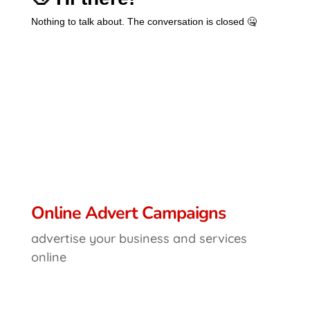
Online Advert Campaigns
advertise your business and services
online