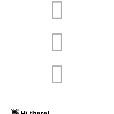


