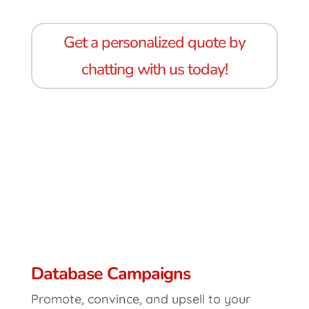
Get a personalized quote by
chatting with us today!
Database Campaigns
Promote, convince, and upsell to your