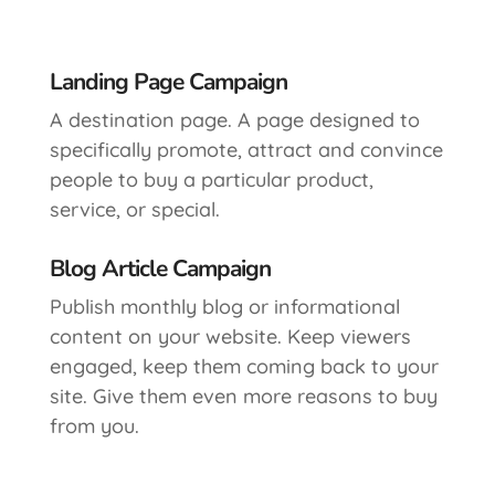
Landing Page Campaign
A destination page. A page designed to
specifically promote, attract and convince
people to buy a particular product,
service, or special.
Blog Article Campaign
Publish monthly blog or informational
content on your website. Keep viewers
engaged, keep them coming back to your
site. Give them even more reasons to buy
from you.