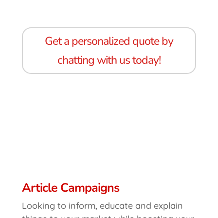
Get a personalized quote by
chatting with us today!
Article Campaigns
Looking to inform, educate and explain