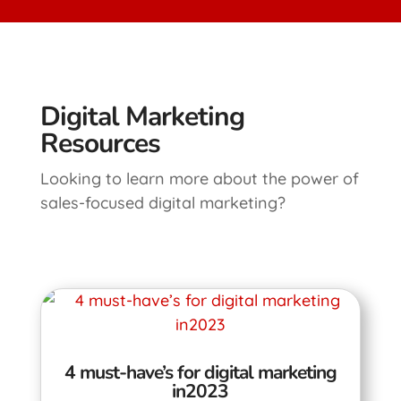
Digital Marketing
Resources
Looking to learn more about the power of
sales-focused digital marketing?
4 must-have’s for digital marketing
in2023