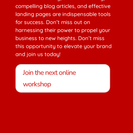
compelling blog articles, and effective
landing pages are indispensable tools
for success. Don’t miss out on
harnessing their power to propel your
business to new heights. Don’t miss
this opportunity to elevate your brand
and join us today!
Join the next online
workshop