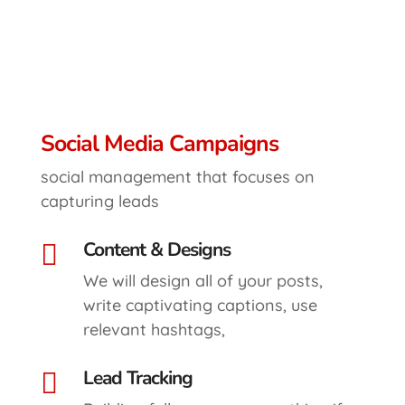
Social Media Campaigns
social management that focuses on
capturing leads
Content & Designs

We will design all of your posts,
write captivating captions, use
relevant hashtags,
Lead Tracking
