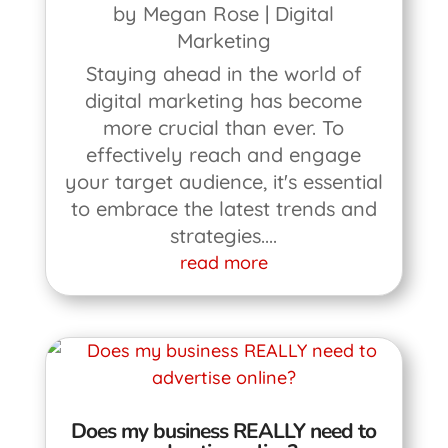
by
Megan Rose
|
Digital
Marketing
Staying ahead in the world of
digital marketing has become
more crucial than ever. To
effectively reach and engage
your target audience, it's essential
to embrace the latest trends and
strategies....
read more
Does my business REALLY need to