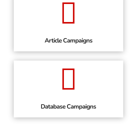

Article Campaigns

Database Campaigns