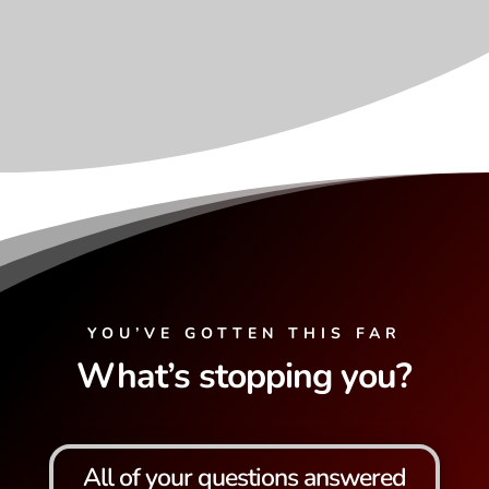
YOU’VE GOTTEN THIS FAR
What’s stopping you?
All of your questions answered