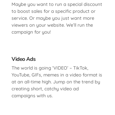
Maybe you want to run a special discount
to boost sales for a specific product or
service. Or maybe you just want more
viewers on your website. We’ll run the
campaign for you!
Video Ads
The world is going ‘VIDEO’ – TikTok,
YouTube, GIFs, memes in a video format is
at an all-time high. Jump on the trend by
creating short, catchy video ad
campaigns with us.