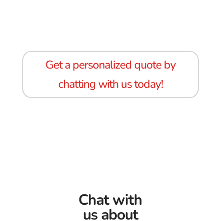
Get a personalized quote by
chatting with us today!
Chat with
us about