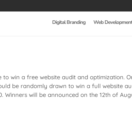
Digital Branding
Web Developmen
to win a free website audit and optimization. O
uld be randomly drawn to win a full website au
0. Winners will be announced on the 12th of Aug