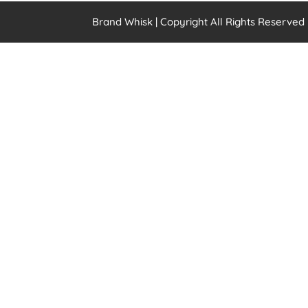
Brand Whisk | Copyright All Rights Reserved