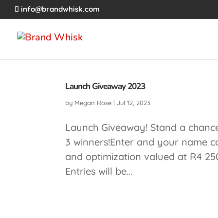
info@brandwhisk.com
Launch Giveaway 2023
by
Megan Rose
|
Jul 12, 2023
Launch Giveaway! Stand a chance 
3 winners!Enter and your name co
and optimization valued at R4 25
Entries will be...