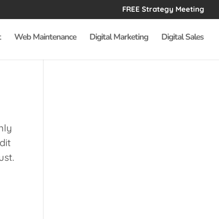
FREE Strategy Meeting
t
Web Maintenance
Digital Marketing
Digital Sales
nly
dit
ust.