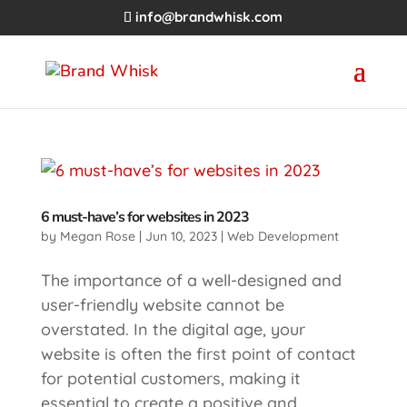
info@brandwhisk.com
6 must-have’s for websites in 2023
by
Megan Rose
|
Jun 10, 2023
|
Web Development
The importance of a well-designed and
user-friendly website cannot be
overstated. In the digital age, your
website is often the first point of contact
for potential customers, making it
essential to create a positive and