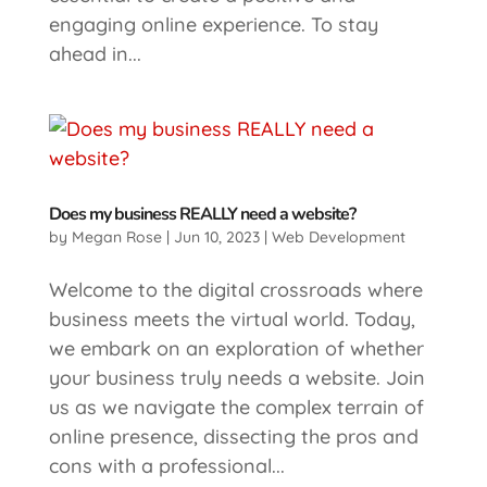
engaging online experience. To stay
ahead in...
Does my business REALLY need a website?
by
Megan Rose
|
Jun 10, 2023
|
Web Development
Welcome to the digital crossroads where
business meets the virtual world. Today,
we embark on an exploration of whether
your business truly needs a website. Join
us as we navigate the complex terrain of
online presence, dissecting the pros and
cons with a professional...