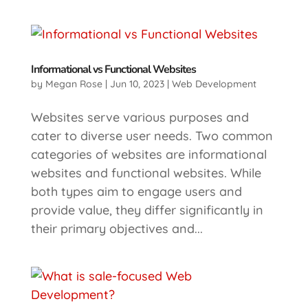
Informational vs Functional Websites
by
Megan Rose
|
Jun 10, 2023
|
Web Development
Websites serve various purposes and
cater to diverse user needs. Two common
categories of websites are informational
websites and functional websites. While
both types aim to engage users and
provide value, they differ significantly in
their primary objectives and...