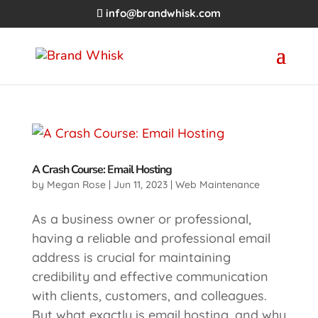
info@brandwhisk.com
A Crash Course: Email Hosting
by
Megan Rose
|
Jun 11, 2023
|
Web Maintenance
As a business owner or professional,
having a reliable and professional email
address is crucial for maintaining
credibility and effective communication
with clients, customers, and colleagues.
But what exactly is email hosting, and why