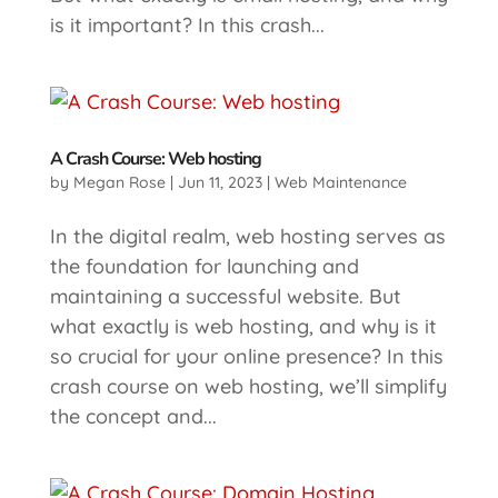
is it important? In this crash...
A Crash Course: Web hosting
by
Megan Rose
|
Jun 11, 2023
|
Web Maintenance
In the digital realm, web hosting serves as
the foundation for launching and
maintaining a successful website. But
what exactly is web hosting, and why is it
so crucial for your online presence? In this
crash course on web hosting, we’ll simplify
the concept and...