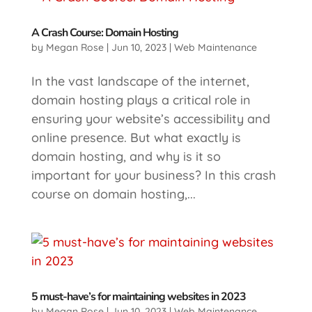
A Crash Course: Domain Hosting
by
Megan Rose
|
Jun 10, 2023
|
Web Maintenance
In the vast landscape of the internet,
domain hosting plays a critical role in
ensuring your website’s accessibility and
online presence. But what exactly is
domain hosting, and why is it so
important for your business? In this crash
course on domain hosting,...
5 must-have’s for maintaining websites in 2023
by
Megan Rose
|
Jun 10, 2023
|
Web Maintenance