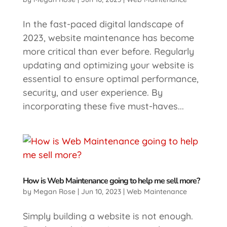
In the fast-paced digital landscape of
2023, website maintenance has become
more critical than ever before. Regularly
updating and optimizing your website is
essential to ensure optimal performance,
security, and user experience. By
incorporating these five must-haves...
How is Web Maintenance going to help me sell more?
by
Megan Rose
|
Jun 10, 2023
|
Web Maintenance
​Simply building a website is not enough.