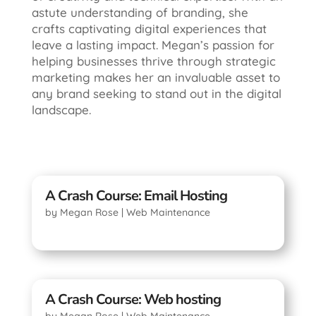
astute understanding of branding, she
crafts captivating digital experiences that
leave a lasting impact. Megan’s passion for
helping businesses thrive through strategic
marketing makes her an invaluable asset to
any brand seeking to stand out in the digital
landscape.
A Crash Course: Email Hosting
by
Megan Rose
|
Web Maintenance
A Crash Course: Web hosting
by
Megan Rose
|
Web Maintenance