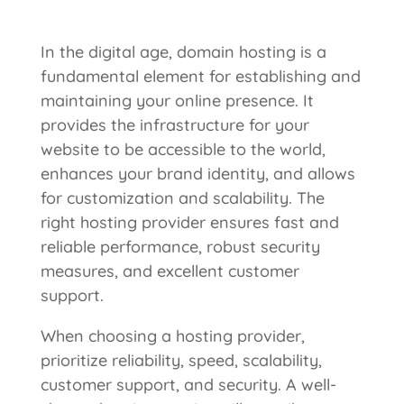
In the digital age, domain hosting is a
fundamental element for establishing and
maintaining your online presence. It
provides the infrastructure for your
website to be accessible to the world,
enhances your brand identity, and allows
for customization and scalability. The
right hosting provider ensures fast and
reliable performance, robust security
measures, and excellent customer
support.
When choosing a hosting provider,
prioritize reliability, speed, scalability,
customer support, and security. A well-