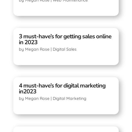
3 must-have’s for getting sales online
in 2023
by
Megan Rose
|
Digital Sales
4 must-have’s for digital marketing
in2023
by
Megan Rose
|
Digital Marketing