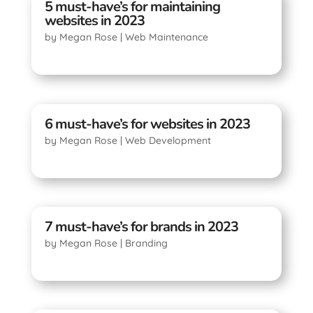
5 must-have’s for maintaining
websites in 2023
by
Megan Rose
|
Web Maintenance
6 must-have’s for websites in 2023
by
Megan Rose
|
Web Development
7 must-have’s for brands in 2023
by
Megan Rose
|
Branding