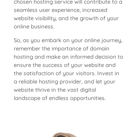
chosen hosting service will contribute to a
seamless user experience, increased
website visibility, and the growth of your
online business.
So, as you embark on your online journey,
remember the importance of domain
hosting and make an informed decision to
ensure the success of your website and
the satisfaction of your visitors. Invest in
a reliable hosting provider, and let your
website thrive in the vast digital
landscape of endless opportunities.