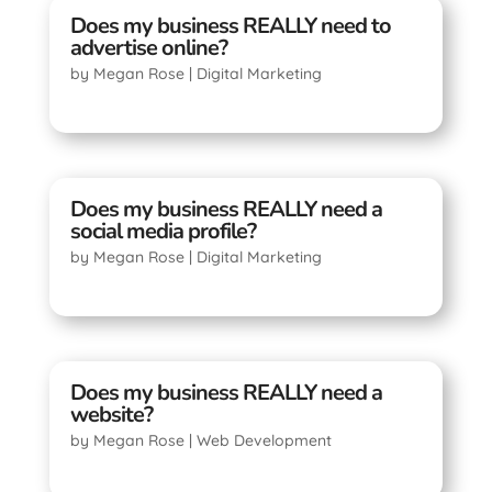
Does my business REALLY need to
advertise online?
by
Megan Rose
|
Digital Marketing
Does my business REALLY need a
social media profile?
by
Megan Rose
|
Digital Marketing
Does my business REALLY need a
website?
by
Megan Rose
|
Web Development