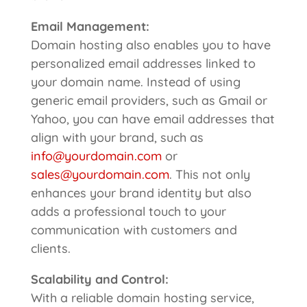
Email Management:
Domain hosting also enables you to have
personalized email addresses linked to
your domain name. Instead of using
generic email providers, such as Gmail or
Yahoo, you can have email addresses that
align with your brand, such as
info@yourdomain.com
or
sales@yourdomain.com
. This not only
enhances your brand identity but also
adds a professional touch to your
communication with customers and
clients.
Scalability
and Control:
With a reliable domain hosting service,