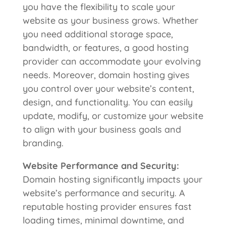
you have the flexibility to scale your
website as your business grows. Whether
you need additional storage space,
bandwidth, or features, a good hosting
provider can accommodate your evolving
needs. Moreover, domain hosting gives
you control over your website’s content,
design, and functionality. You can easily
update, modify, or customize your website
to align with your business goals and
branding.
Website
Performance and Security:
Domain hosting significantly impacts your
website’s performance and security. A
reputable hosting provider ensures fast
loading times, minimal downtime, and