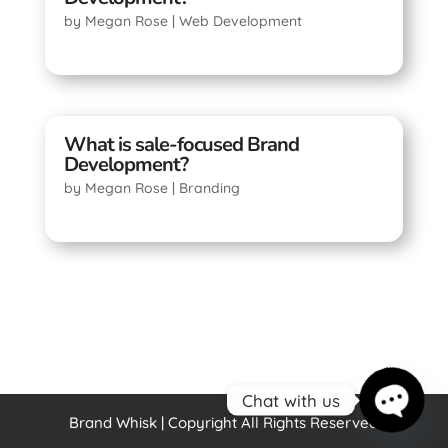
by
Megan Rose
|
Web Development
What is sale-focused Brand
Development?
by
Megan Rose
|
Branding
Chat with us
Brand Whisk | Copyright All Rights Reserved
Open