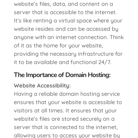
website’s files, data, and content on a
server that is accessible to the internet.
It’s like renting a virtual space where your
website resides and can be accessed by
anyone with an internet connection. Think
of it as the home for your website,
providing the necessary infrastructure for
it to be available and functional 24/7.
The Importance of Domain Hosting:
Website Accessibility:
Having a reliable domain hosting service
ensures that your website is accessible to
visitors at all times. It ensures that your
website’s files are stored securely on a
server that is connected to the internet,
allowing users to access your website by