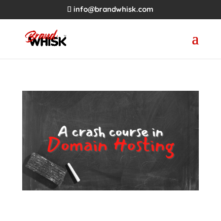
info@brandwhisk.com