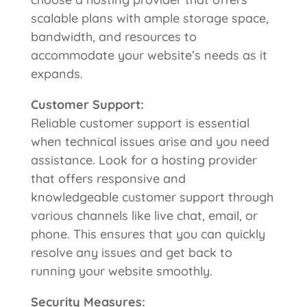
scalable plans with ample storage space,
bandwidth, and resources to
accommodate your website’s needs as it
expands.
Customer Support:
Reliable customer support is essential
when technical issues arise and you need
assistance. Look for a hosting provider
that offers responsive and
knowledgeable customer support through
various channels like live chat, email, or
phone. This ensures that you can quickly
resolve any issues and get back to
running your website smoothly.
Security Measures: