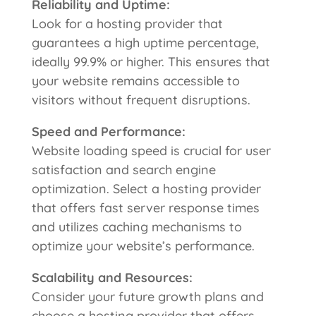
Reliability and Uptime:
Look for a hosting provider that
guarantees a high uptime percentage,
ideally 99.9% or higher. This ensures that
your website remains accessible to
visitors without frequent disruptions.
Speed
and Performance:
Website loading speed is crucial for user
satisfaction and search engine
optimization. Select a hosting provider
that offers fast server response times
and utilizes caching mechanisms to
optimize your website’s performance.
Scalability and Resources:
Consider your future growth plans and
choose a hosting provider that offers