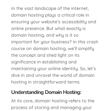
In the vast landscape of the internet,
domain hosting plays a critical role in
ensuring your website’s accessibility and
online presence. But what exactly is
domain hosting, and why is it so
important for your business? In this crash
course on domain hosting, we’ll simplify
the concept and shed light on its
significance in establishing and
maintaining your online identity. So, let’s
dive in and unravel the world of domain
hosting in straightforward terms.
Understanding Domain Hosting:
At its core, domain hosting refers to the
process of storing and managing your